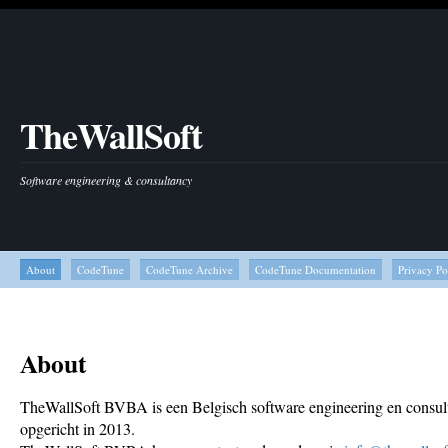
TheWallSoft
Software engineering & consultancy
About
CodeTune
CodeTune Archive
CodeTune Documentation
Privacy Po
About
TheWallSoft BVBA is een Belgisch software engineering en consult
opgericht in 2013.