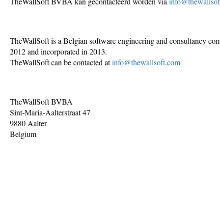
TheWallSoft BVBA kan gecontacteerd worden via
info@thewallso
TheWallSoft is a Belgian software engineering and consultancy co
2012 and incorporated in 2013.
TheWallSoft can be contacted at
info@thewallsoft.com
TheWallSoft BVBA
Sint-Maria-Aalterstraat 47
9880 Aalter
Belgium